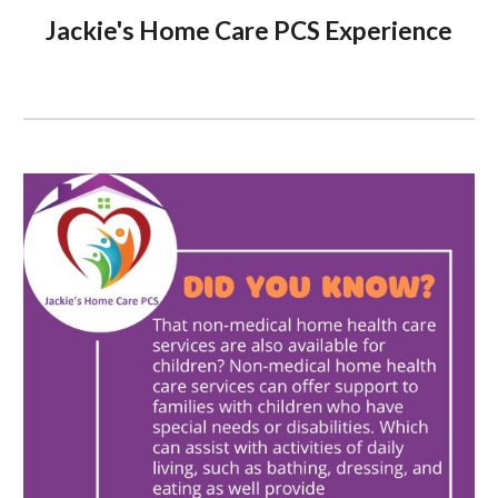
Jackie's Home Care PCS Experience