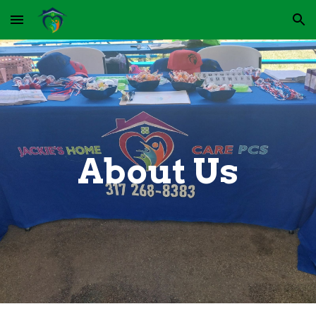
Skip to main content
Skip to navigation
About Us