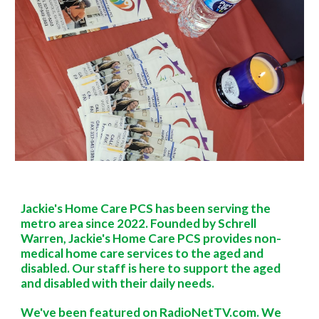
Jackie's Home Care PCS has been serving the
metro area since 2022. Founded by Schrell
Warren, Jackie's Home Care PCS provides non-
medical home care services to the aged and
disabled. Our staff is here to support the aged
and disabled with their daily needs.
We've been featured on RadioNetTV.com. We