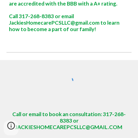
are accredited with the BBB with a A+ rating.
Call 317-268-8383 or
email
JackiesHomecarePCSLLC@gmail.com to learn
how to become a part of our family!
Call or email to book an consultation: 317-268-
8383 or
JACKIESHOMECAREPCSLLC@GMAIL.COM