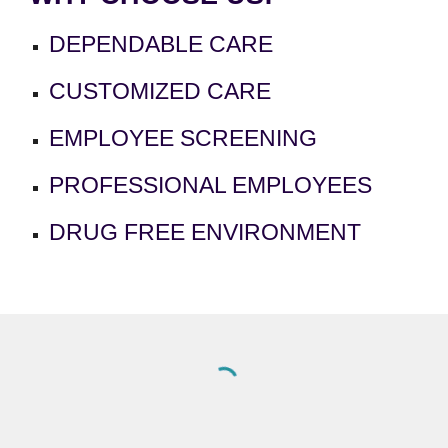
DEPENDABLE CARE
CUSTOMIZED CARE
EMPLOYEE SCREENING
PROFESSIONAL EMPLOYEES
DRUG FREE ENVIRONMENT