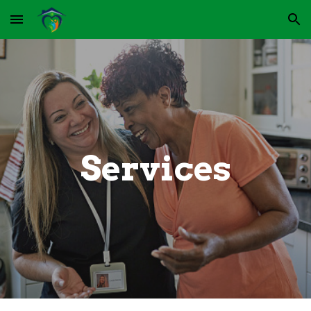
Skip to main content
Skip to navigation
Services