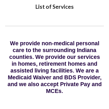
List of Services
We provide non-medical personal
care to the surrounding Indiana
counties. We provide our services
in homes, retirement homes and
assisted living facilities. We are a
Medicaid Waiver and BDS Provider,
and we also accept Private Pay and
MCEs.