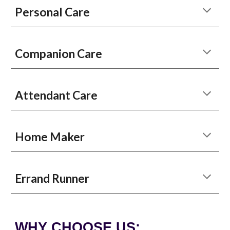
Personal Care
Companion Care
Attendant Care
Home Maker
Errand Runner
WHY CHOOSE US: