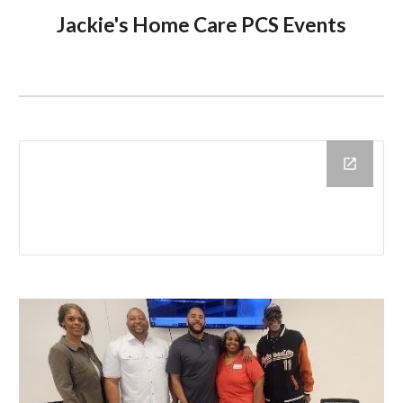
Jackie's Home Care PCS E
vents