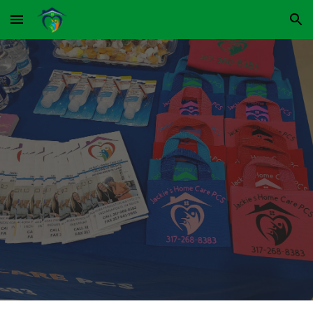
Skip to main content
Skip to navigation